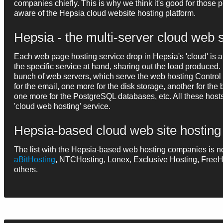
companies chiefly. This is why we think it's good for those
aware of the Hepsia cloud website hosting platform.
Hepsia - the multi-server cloud web
Each web page hosting service drop in Hepsia's 'cloud' is a
the specific service at hand, sharing out the load produce
bunch of web servers, which serve the web hosting Control P
for the email, one more for the disk storage, another for th
one more for the PostgreSQL databases, etc. All these host
'cloud web hosting' service.
Hepsia-based cloud web site hostin
The list with the Hepsia-based web hosting companies is n
aBitHosting
, NTCHosting, Lonex, Exclusive Hosting, Fre
others.