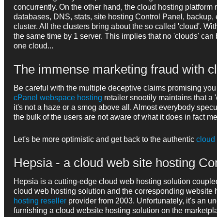
concurrently. On the other hand, the cloud hosting platform 
databases, DNS, stats, site hosting Control Panel, backup, e
cluster. All the clusters bring about the so called 'cloud'. W
the same time by 1 server. This implies that no 'clouds' ca
one cloud...
The immense marketing fraud with c
Be careful with the multiple deceptive claims promising you
cPanel webspace hosting
retailer snootily maintains that a
it's not a haze or a smog above all. Almost everybody specul
the bulk of the users are not aware of what it does in fact m
Let's be more optimistic and get back to the authentic
cloud
Hepsia - a cloud web site hosting Con
Hepsia is a cutting-edge cloud web hosting solution coupl
cloud web hosting solution and the corresponding website 
hosting reseller
provider from 2003. Unfortunately, it's an
furnishing a cloud website hosting solution on the marketpl