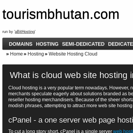
tourismbhutan.com
run by '
aBitHosting
'
DOMAINS
HOSTING
SEMI-DEDICATED
DEDICATE
Home
Hosting
Website Hosting Cloud
What is cloud web site hosting 
Cloud hosting is a very popular term nowadays. However, not
merchants speculate eagerly about solutions branded as bei
reseller hosting merchandisers. Because of the sheer shorta
modish phrases, attempting to attract more web site hosting
cPanel - a one server web page host
To cut a long story short, cPanel is a single server
web host